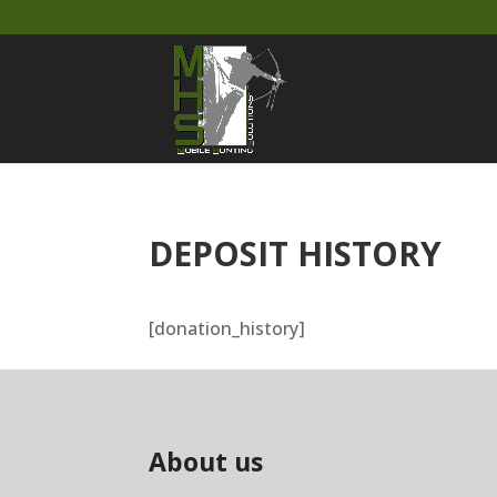
DEPOSIT HISTORY
[donation_history]
About us