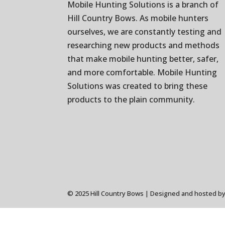
Mobile Hunting Solutions is a branch of
Hill Country Bows
. As mobile hunters
ourselves, we are constantly testing and
researching new products and methods
that make mobile hunting better, safer,
and more comfortable. Mobile Hunting
Solutions was created to bring these
products to the plain community.
© 2025 Hill Country Bows | Designed and hosted b