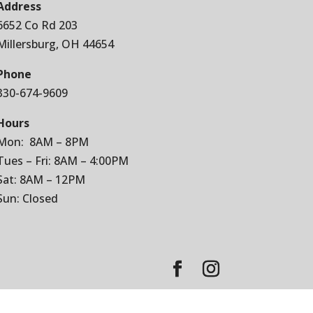
Address
6652 Co Rd 203
Millersburg, OH 44654
Phone
330-674-9609
Hours
Mon: 8AM – 8PM
Tues – Fri: 8AM – 4:00PM
Sat: 8AM – 12PM
Sun: Closed