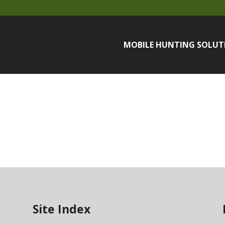
MOBILE HUNTING SOLUT
Site Index