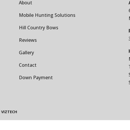
About
Mobile Hunting Solutions
Hill Country Bows
Reviews
Gallery
Contact
Down Payment
y
VIZTECH