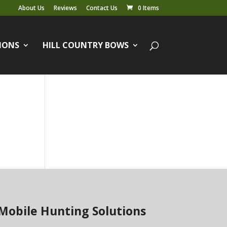
About Us
Reviews
Contact Us
0 Items
IONS
HILL COUNTRY BOWS
Mobile Hunting Solutions