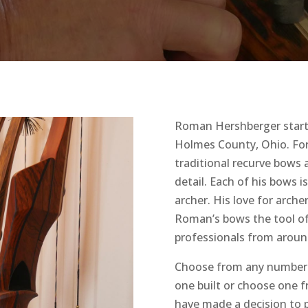
Roman Hershberger started
Holmes County, Ohio. Fo
traditional recurve bows
detail. Each of his bows i
archer. His love for arch
Roman’s bows the tool of
professionals from aroun
Choose from any number 
one built or choose one 
have made a decision to p