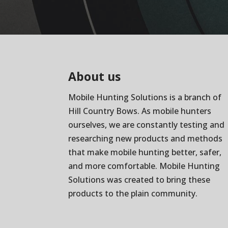
About us
Mobile Hunting Solutions is a branch of
Hill Country Bows
. As mobile hunters
ourselves, we are constantly testing and
researching new products and methods
that make mobile hunting better, safer,
and more comfortable. Mobile Hunting
Solutions was created to bring these
products to the plain community.