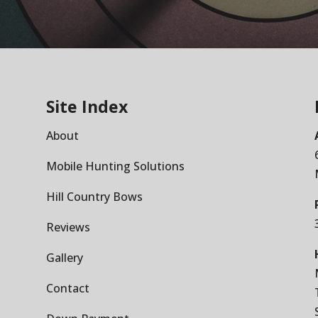
Site Index
About
Mobile Hunting Solutions
Hill Country Bows
Reviews
Gallery
Contact