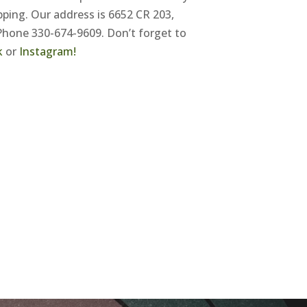
ping. Our address is 6652 CR 203,
Phone 330-674-9609. Don’t forget to
k
or
Instagram!