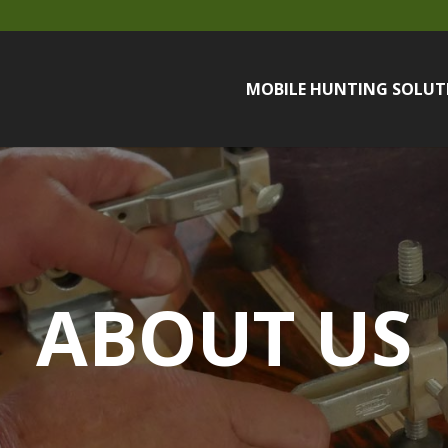
MOBILE HUNTING SOLUT
ABOUT US