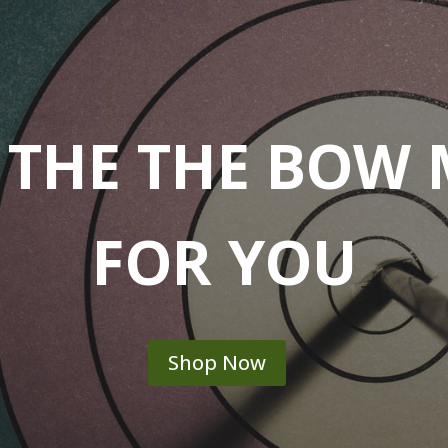
 THE THE BOW
FOR YOU
Shop Now