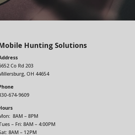
Mobile Hunting Solutions
Address
6652 Co Rd 203
Millersburg, OH 44654
Phone
330-674-9609
Hours
Mon: 8AM – 8PM
Tues – Fri: 8AM – 4:00PM
Sat: 8AM – 12PM