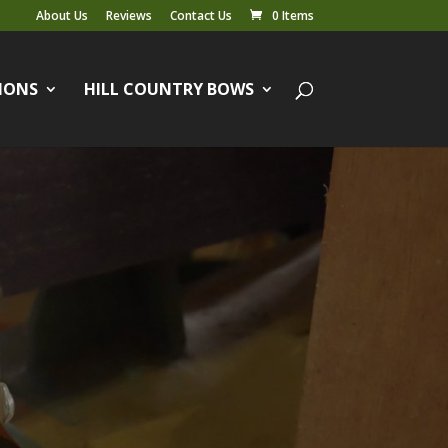
About Us
Reviews
Contact Us
0 Items
IONS
HILL COUNTRY BOWS