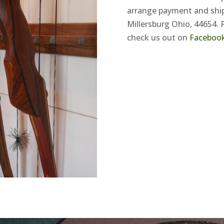
arrange payment and ship
Millersburg Ohio, 44654. 
check us out on
Faceboo