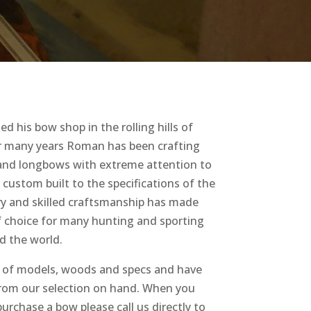
 his bow shop in the rolling hills of
r many years Roman has been crafting
 and longbows with extreme attention to
s custom built to the specifications of the
ery and skilled craftsmanship has made
 choice for many hunting and sporting
d the world.
of models, woods and specs and have
from our selection on hand. When you
urchase a bow please call us directly to