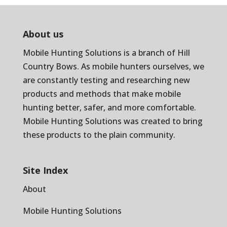
About us
Mobile Hunting Solutions is a branch of
Hill
Country Bows
. As mobile hunters ourselves, we
are constantly testing and researching new
products and methods that make mobile
hunting better, safer, and more comfortable.
Mobile Hunting Solutions was created to bring
these products to the plain community.
Site Index
About
Mobile Hunting Solutions