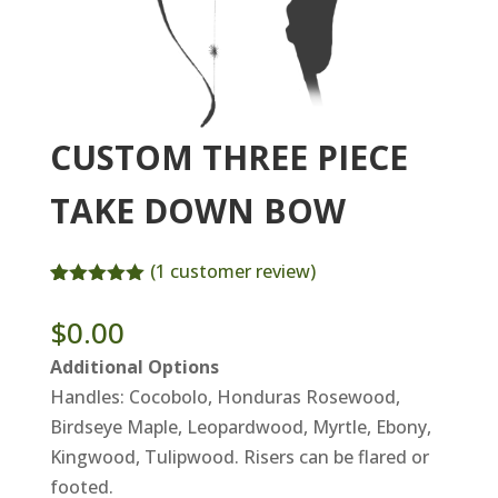
CUSTOM THREE PIECE
TAKE DOWN BOW
(
1
customer review)
Rated
1
5.00
out of 5
$
0.00
based on
customer
Additional Options
rating
Handles: Cocobolo, Honduras Rosewood,
Birdseye Maple, Leopardwood, Myrtle, Ebony,
Kingwood, Tulipwood. Risers can be flared or
footed.