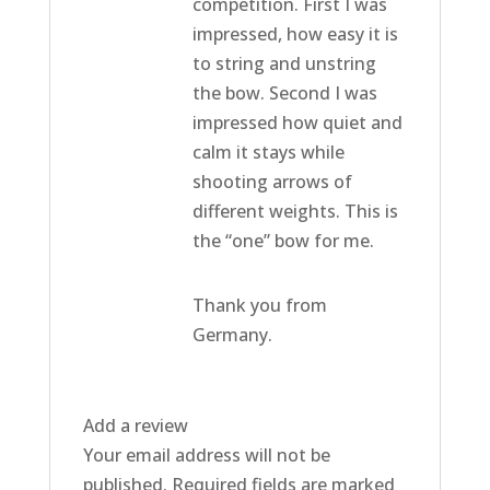
competition. First I was
impressed, how easy it is
to string and unstring
the bow. Second I was
impressed how quiet and
calm it stays while
shooting arrows of
different weights. This is
the “one” bow for me.
Thank you from
Germany.
Add a review
Your email address will not be
published.
Required fields are marked