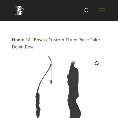
Home
/
All Bows
/ Custom Three Piece Take
Down Bow