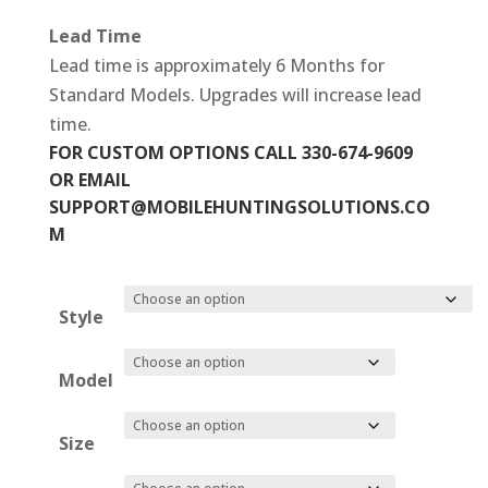
Lead Time
Lead time is approximately 6 Months for
Standard Models. Upgrades will increase lead
time.
FOR CUSTOM OPTIONS CALL 330-674-9609
OR EMAIL
SUPPORT@MOBILEHUNTINGSOLUTIONS.CO
M
Style
Model
Size