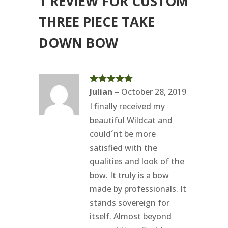
1 REVIEW FOR
CUSTOM
THREE PIECE TAKE
DOWN BOW
Rated
Julian
5
–
out
October 28, 2019
of 5
I finally received my
beautiful Wildcat and
could´nt be more
satisfied with the
qualities and look of the
bow. It truly is a bow
made by professionals. It
stands sovereign for
itself. Almost beyond