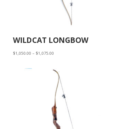
WILDCAT LONGBOW
Price
$
1,050.00
–
$
1,075.00
range:
$1,050.00
through
$1,075.00