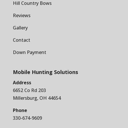
Hill Country Bows
Reviews
Gallery
Contact
Down Payment
Mobile Hunting Solutions
Address
6652 Co Rd 203
Millersburg, OH 44654
Phone
330-674-9609