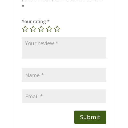
*
Your rating
*