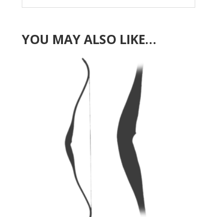
YOU MAY ALSO LIKE…