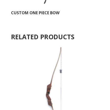
CUSTOM ONE PIECE BOW
RELATED PRODUCTS