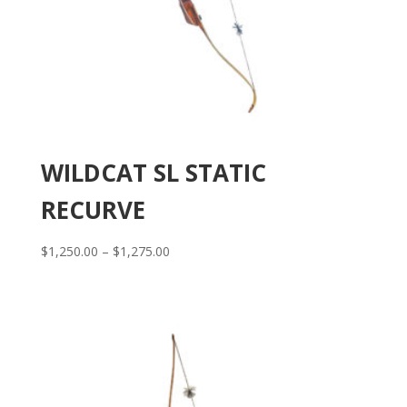
WILDCAT SL STATIC
RECURVE
Price
$
1,250.00
–
$
1,275.00
range:
$1,250.00
through
$1,275.00