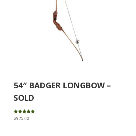
54″ BADGER LONGBOW –
SOLD
Rated
$
925.00
5.00
out of 5