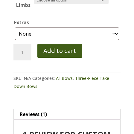
Limbs
Extras
Custom
Add to cart
Three
Piece
Take
SKU:
N/A
Categories:
All Bows
,
Three-Piece Take
Down
Down Bows
Bow
quantity
Reviews (1)