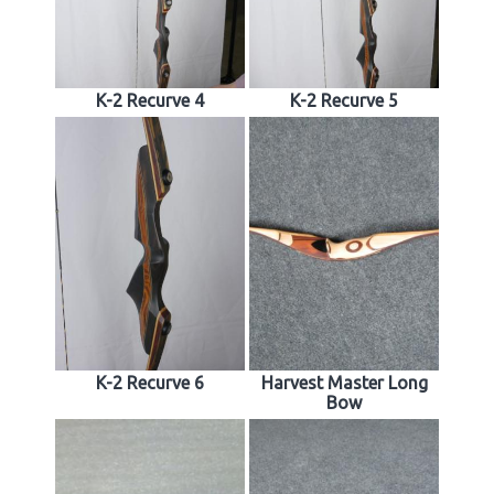
K-2 Recurve 4
K-2 Recurve 5
K-2 Recurve 6
Harvest Master Long
Bow