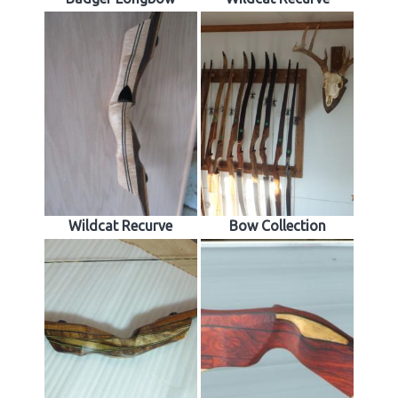
Wildcat Recurve
Bow Collection