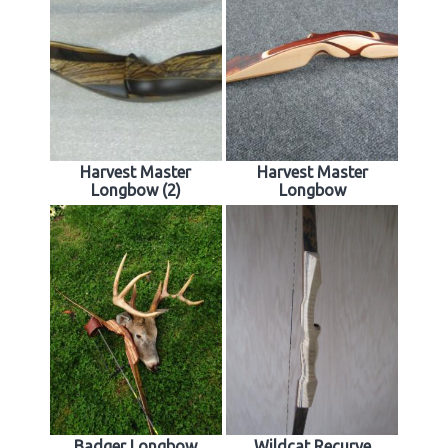
Harvest Master
Harvest Master
Longbow (2)
Longbow
Badger Longbow
Wildcat Recurve