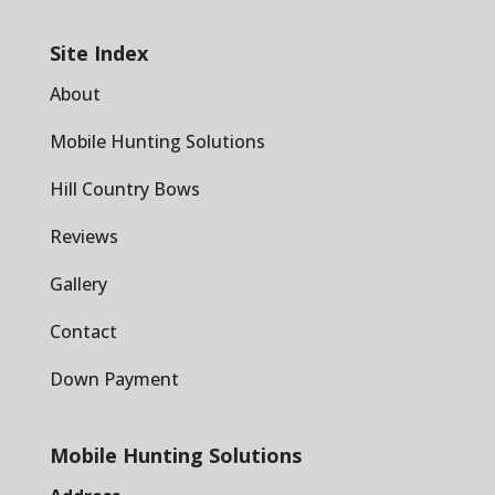
Site Index
About
Mobile Hunting Solutions
Hill Country Bows
Reviews
Gallery
Contact
Down Payment
Mobile Hunting Solutions