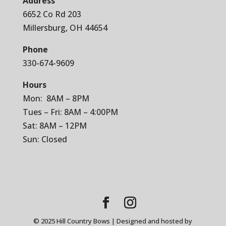
Address
6652 Co Rd 203
Millersburg, OH 44654
Phone
330-674-9609
Hours
Mon: 8AM – 8PM
Tues – Fri: 8AM – 4:00PM
Sat: 8AM – 12PM
Sun: Closed
© 2025 Hill Country Bows | Designed and hosted by