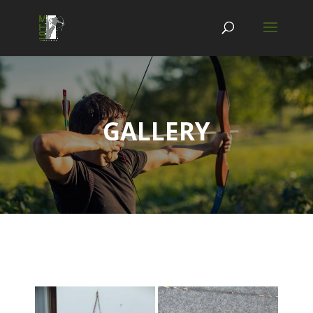
GALLERY