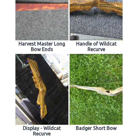
Harvest Master Long
Handle of Wildcat
Bow Ends
Recurve
Display - Wildcat
Badger Short Bow
Recurve