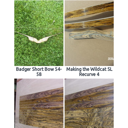
Badger Short Bow 54-
Making the Wildcat SL
58
Recurve 4