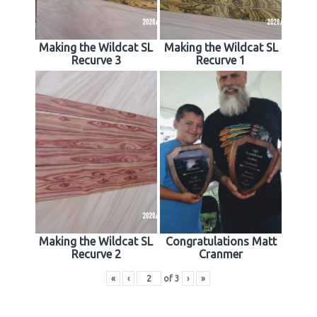
Making the Wildcat SL
Making the Wildcat SL
Recurve 3
Recurve 1
Making the Wildcat SL
Congratulations Matt
Recurve 2
Cranmer
«
‹
of
3
›
»