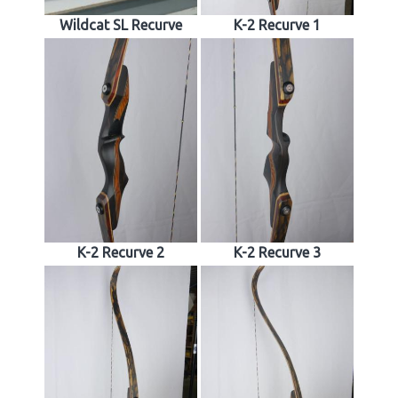
Wildcat SL Recurve
K-2 Recurve 1
K-2 Recurve 2
K-2 Recurve 3