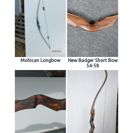
Mohican Longbow
New Badger Short Bow
54-58