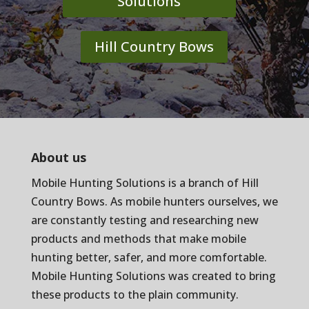
Solutions
Hill Country Bows
About us
Mobile Hunting Solutions is a branch of
Hill
Country Bows
. As mobile hunters ourselves, we
are constantly testing and researching new
products and methods that make mobile
hunting better, safer, and more comfortable.
Mobile Hunting Solutions was created to bring
these products to the plain community.