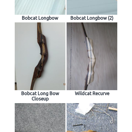
Bobcat Longbow
Bobcat Longbow (2)
Bobcat Long Bow
Wildcat Recurve
Closeup