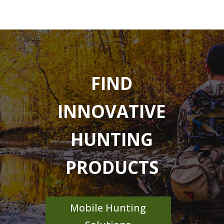
FIND
INNOVATIVE
HUNTING
PRODUCTS
Mobile Hunting