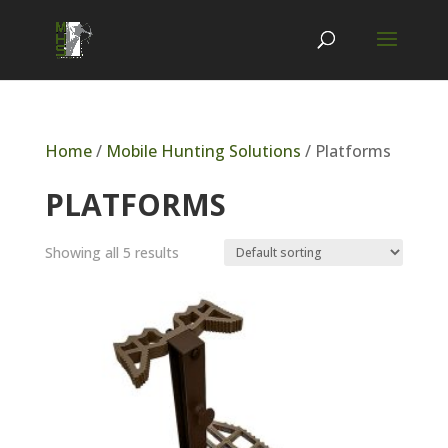
Home
/
Mobile Hunting Solutions
/ Platforms
PLATFORMS
Showing all 5 results