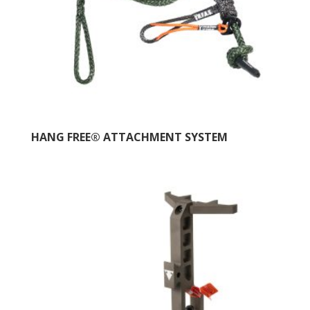
HANG FREE® ATTACHMENT SYSTEM