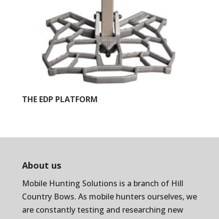
THE EDP PLATFORM
About us
Mobile Hunting Solutions is a branch of
Hill
Country Bows
. As mobile hunters ourselves, we
are constantly testing and researching new