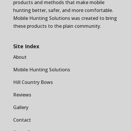
products and methods that make mobile
hunting better, safer, and more comfortable.
Mobile Hunting Solutions was created to bring
these products to the plain community.
Site Index
About
Mobile Hunting Solutions
Hill Country Bows
Reviews
Gallery
Contact