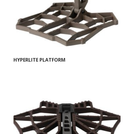
HYPERLITE PLATFORM