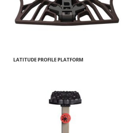
LATITUDE PROFILE PLATFORM