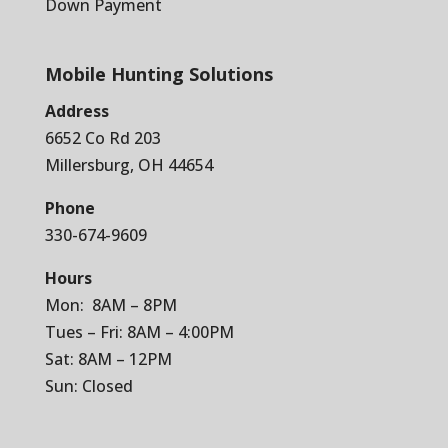
Down Payment
Mobile Hunting Solutions
Address
6652 Co Rd 203
Millersburg, OH 44654
Phone
330-674-9609
Hours
Mon: 8AM – 8PM
Tues – Fri: 8AM – 4:00PM
Sat: 8AM – 12PM
Sun: Closed