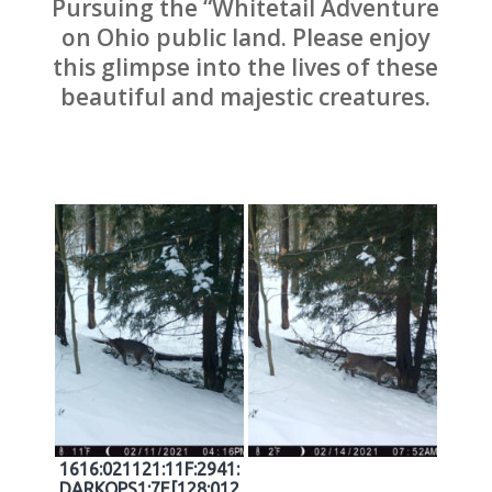
Pursuing the “Whitetail Adventure
on Ohio public land. Please enjoy
this glimpse into the lives of these
beautiful and majestic creatures.
1616:021121:11F:2941:
DARKOPS1:7E[128:012