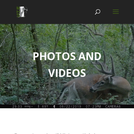
PHOTOS AND
VIDEOS