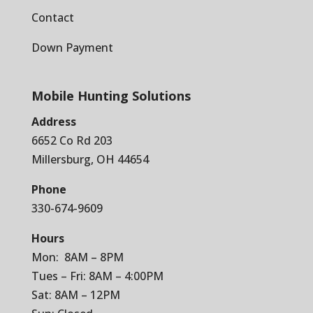
Contact
Down Payment
Mobile Hunting Solutions
Address
6652 Co Rd 203
Millersburg, OH 44654
Phone
330-674-9609
Hours
Mon: 8AM – 8PM
Tues – Fri: 8AM – 4:00PM
Sat: 8AM – 12PM