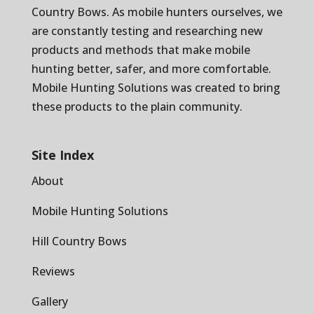
Country Bows
. As mobile hunters ourselves, we
are constantly testing and researching new
products and methods that make mobile
hunting better, safer, and more comfortable.
Mobile Hunting Solutions was created to bring
these products to the plain community.
Site Index
About
Mobile Hunting Solutions
Hill Country Bows
Reviews
Gallery