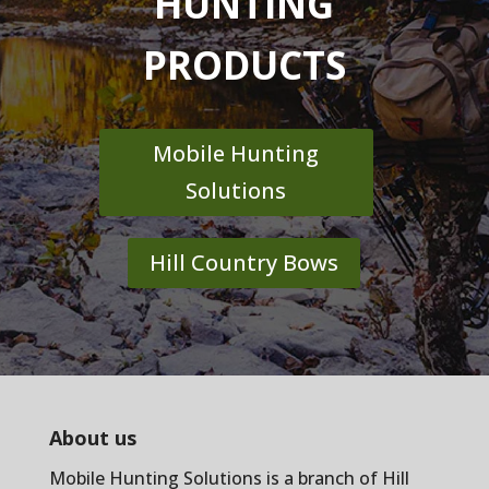
HUNTING
PRODUCTS
Mobile Hunting
Solutions
Hill Country Bows
About us
Mobile Hunting Solutions is a branch of
Hill