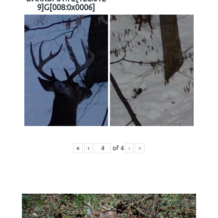
9]G[008:0x0006]
«
‹
of
4
›
»