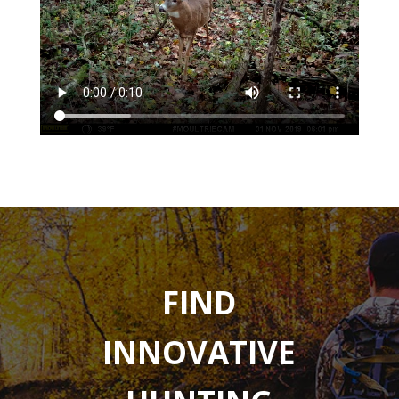
FIND
INNOVATIVE