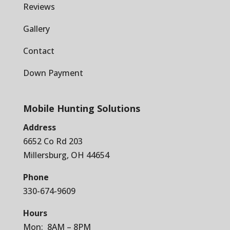
Reviews
Gallery
Contact
Down Payment
Mobile Hunting Solutions
Address
6652 Co Rd 203
Millersburg, OH 44654
Phone
330-674-9609
Hours
Mon: 8AM – 8PM