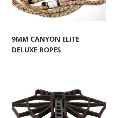
9MM CANYON ELITE
DELUXE ROPES