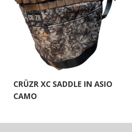
CRÜZR XC SADDLE IN ASIO
CAMO