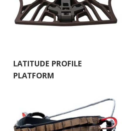
LATITUDE PROFILE
PLATFORM