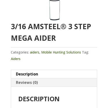
3/16 AMSTEEL® 3 STEP
MEGA AIDER
Categories:
aiders
,
Mobile Hunting Solutions
Tag:
Aiders
Description
Reviews (0)
DESCRIPTION