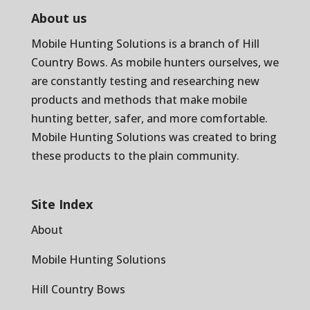
About us
Mobile Hunting Solutions is a branch of
Hill
Country Bows
. As mobile hunters ourselves, we
are constantly testing and researching new
products and methods that make mobile
hunting better, safer, and more comfortable.
Mobile Hunting Solutions was created to bring
these products to the plain community.
Site Index
About
Mobile Hunting Solutions
Hill Country Bows