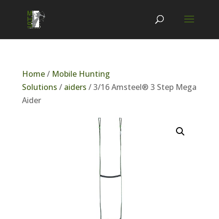
Home
/
Mobile Hunting
Solutions
/
aiders
/ 3/16 Amsteel® 3 Step Mega
Aider