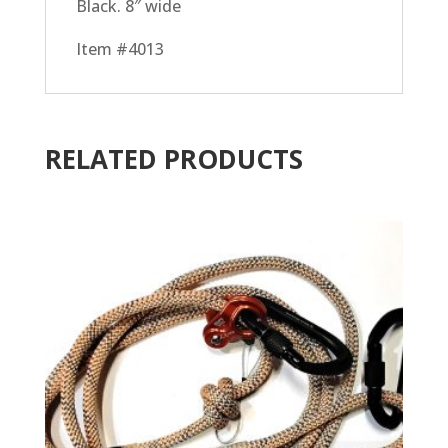
Black. 8″ wide
Item #4013
RELATED PRODUCTS