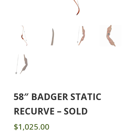
58″ BADGER STATIC
RECURVE – SOLD
$
1,025.00