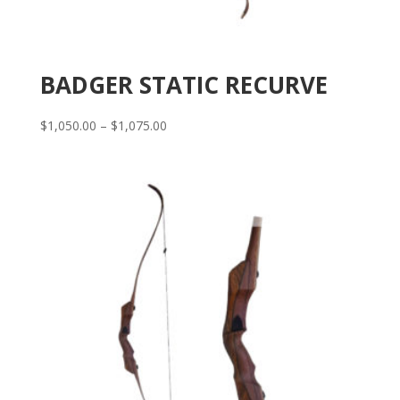
BADGER STATIC RECURVE
Price
$
1,050.00
–
$
1,075.00
range:
$1,050.00
through
$1,075.00