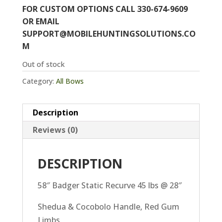
FOR CUSTOM OPTIONS CALL 330-674-9609
OR EMAIL
SUPPORT@MOBILEHUNTINGSOLUTIONS.CO
M
Out of stock
Category:
All Bows
Description
Reviews (0)
DESCRIPTION
58″ Badger Static Recurve 45 lbs @ 28″
Shedua & Cocobolo Handle, Red Gum
Limbs