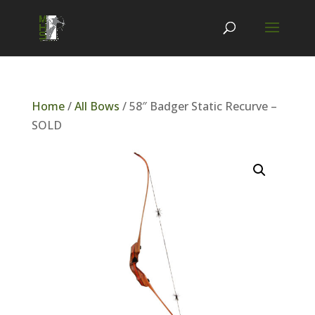
Home
/
All Bows
/ 58″ Badger Static Recurve –
SOLD