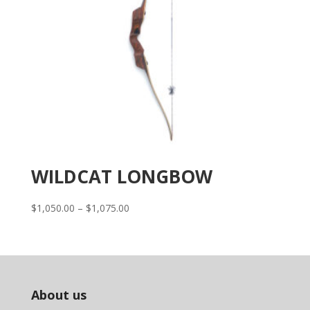
WILDCAT LONGBOW
Price
$
1,050.00
–
$
1,075.00
range:
$1,050.00
through
$1,075.00
About us