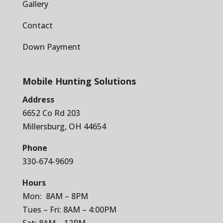
Gallery
Contact
Down Payment
Mobile Hunting Solutions
Address
6652 Co Rd 203
Millersburg, OH 44654
Phone
330-674-9609
Hours
Mon: 8AM – 8PM
Tues – Fri: 8AM – 4:00PM
Sat: 8AM – 12PM