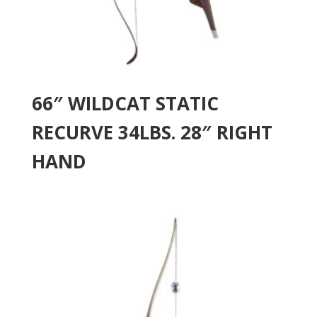
66″ WILDCAT STATIC
RECURVE 34LBS. 28″ RIGHT
HAND