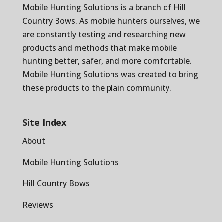
Mobile Hunting Solutions is a branch of
Hill
Country Bows
. As mobile hunters ourselves, we
are constantly testing and researching new
products and methods that make mobile
hunting better, safer, and more comfortable.
Mobile Hunting Solutions was created to bring
these products to the plain community.
Site Index
About
Mobile Hunting Solutions
Hill Country Bows
Reviews