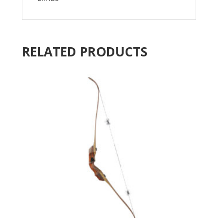
RELATED PRODUCTS