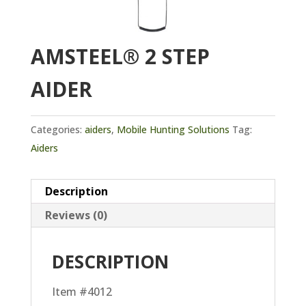
AMSTEEL® 2 STEP
AIDER
Categories:
aiders
,
Mobile Hunting Solutions
Tag:
Aiders
Description
Reviews (0)
DESCRIPTION
Item #4012