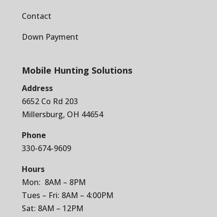
Contact
Down Payment
Mobile Hunting Solutions
Address
6652 Co Rd 203
Millersburg, OH 44654
Phone
330-674-9609
Hours
Mon: 8AM – 8PM
Tues – Fri: 8AM – 4:00PM
Sat: 8AM – 12PM