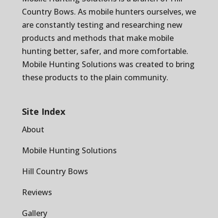
Country Bows
. As mobile hunters ourselves, we
are constantly testing and researching new
products and methods that make mobile
hunting better, safer, and more comfortable.
Mobile Hunting Solutions was created to bring
these products to the plain community.
Site Index
About
Mobile Hunting Solutions
Hill Country Bows
Reviews
Gallery