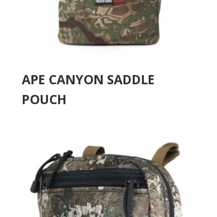
APE CANYON SADDLE
POUCH