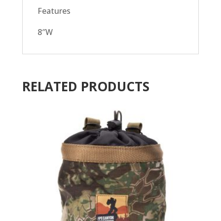
Features
8″W
RELATED PRODUCTS