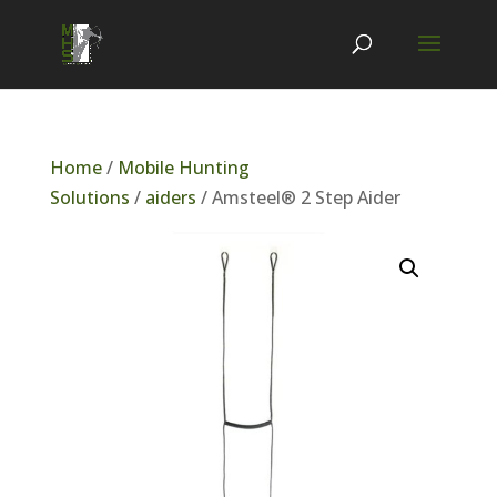
Home
/
Mobile Hunting
Solutions
/
aiders
/ Amsteel® 2 Step Aider