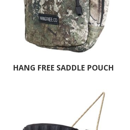
HANG FREE SADDLE POUCH