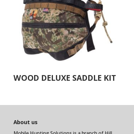
WOOD DELUXE SADDLE KIT
About us
Mobile Hunting Solutions is a branch of
Hill