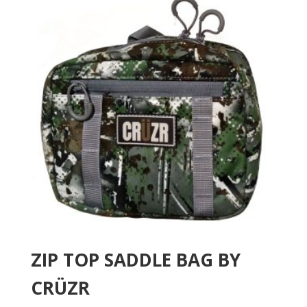
ZIP TOP SADDLE BAG BY
CRÜZR