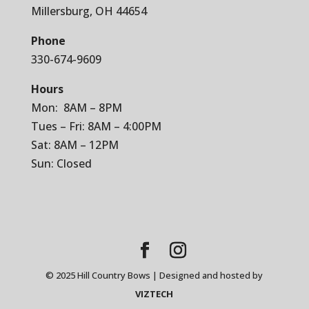
Millersburg, OH 44654
Phone
330-674-9609
Hours
Mon: 8AM – 8PM
Tues – Fri: 8AM – 4:00PM
Sat: 8AM – 12PM
Sun: Closed
© 2025 Hill Country Bows | Designed and hosted by
VIZTECH