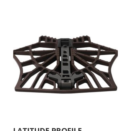
LATITUDE PROFILE