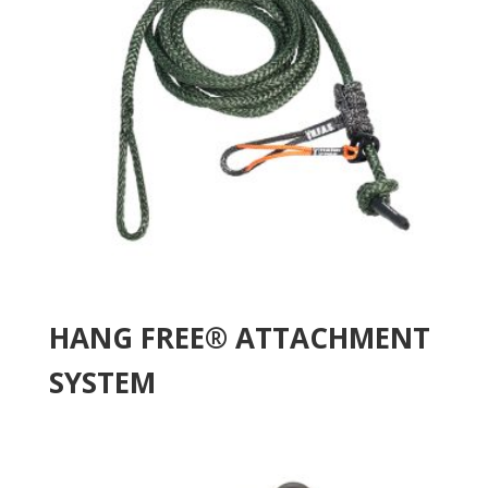
HANG FREE® ATTACHMENT
SYSTEM