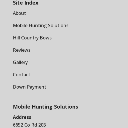
Site Index
About
Mobile Hunting Solutions
Hill Country Bows
Reviews
Gallery
Contact
Down Payment
Mobile Hunting Solutions
Address
6652 Co Rd 203