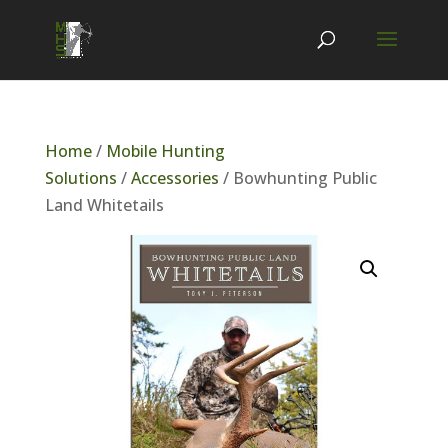
Home
/
Mobile Hunting
Solutions
/
Accessories
/ Bowhunting Public
Land Whitetails