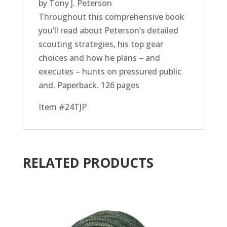
by Tony J. Peterson
Throughout this comprehensive book
you’ll read about Peterson’s detailed
scouting strategies, his top gear
choices and how he plans – and
executes – hunts on pressured public
and. Paperback. 126 pages
Item #24TJP
RELATED PRODUCTS