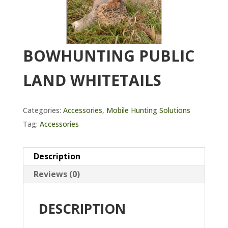
BOWHUNTING PUBLIC
LAND WHITETAILS
Categories:
Accessories
,
Mobile Hunting Solutions
Tag:
Accessories
Description
Reviews (0)
DESCRIPTION