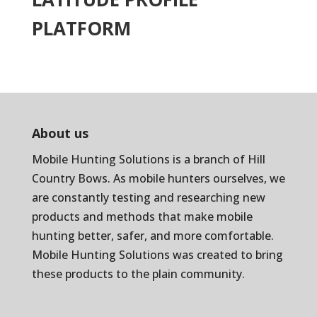
PLATFORM
About us
Mobile Hunting Solutions is a branch of
Hill
Country Bows
. As mobile hunters ourselves, we
are constantly testing and researching new
products and methods that make mobile
hunting better, safer, and more comfortable.
Mobile Hunting Solutions was created to bring
these products to the plain community.