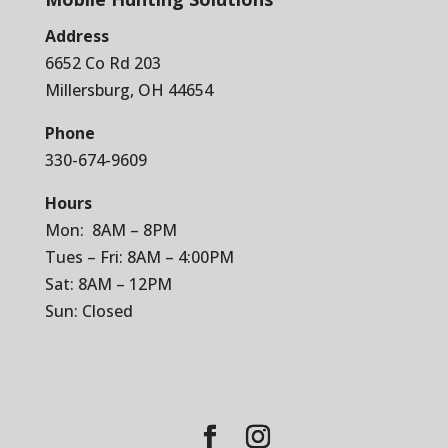
Address
6652 Co Rd 203
Millersburg, OH 44654
Phone
330-674-9609
Hours
Mon: 8AM – 8PM
Tues – Fri: 8AM – 4:00PM
Sat: 8AM – 12PM
Sun: Closed