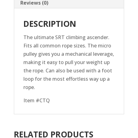
Reviews (0)
DESCRIPTION
The ultimate SRT climbing ascender.
Fits all common rope sizes. The micro
pulley gives you a mechanical leverage,
making it easy to pull your weight up
the rope. Can also be used with a foot
loop for the most effortless way up a
rope.
Item #CTQ
RELATED PRODUCTS