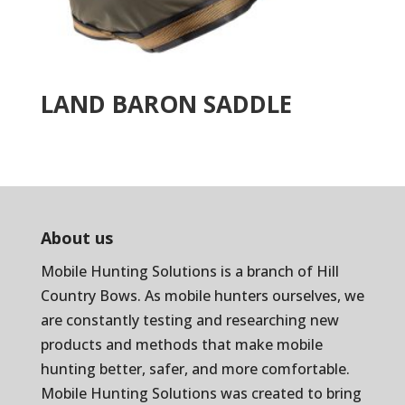
LAND BARON SADDLE
About us
Mobile Hunting Solutions is a branch of
Hill
Country Bows
. As mobile hunters ourselves, we
are constantly testing and researching new
products and methods that make mobile
hunting better, safer, and more comfortable.
Mobile Hunting Solutions was created to bring