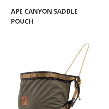
APE CANYON SADDLE
POUCH