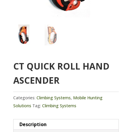
CT QUICK ROLL HAND
ASCENDER
Categories:
Climbing Systems
,
Mobile Hunting
Solutions
Tag:
Climbing Systems
Description