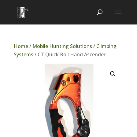
Home
/
Mobile Hunting Solutions
/
Climbing
Systems
/ CT Quick Roll Hand Ascender