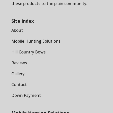
these products to the plain community.
Site Index
About
Mobile Hunting Solutions
Hill Country Bows
Reviews
Gallery
Contact
Down Payment
Mobile Hunting Solutions