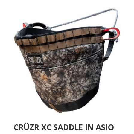
CRÜZR XC SADDLE IN ASIO