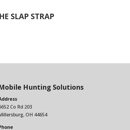
HE SLAP STRAP
Mobile Hunting Solutions
Address
6652 Co Rd 203
Millersburg, OH 44654
Phone