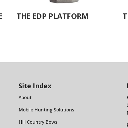
E
THE EDP PLATFORM
T
Site Index
About
Mobile Hunting Solutions
Hill Country Bows