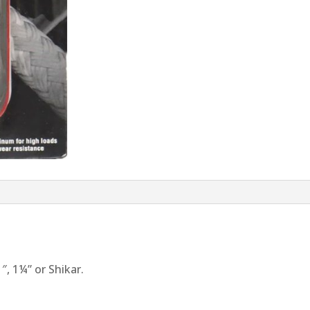
1″, 1¼” or Shikar.