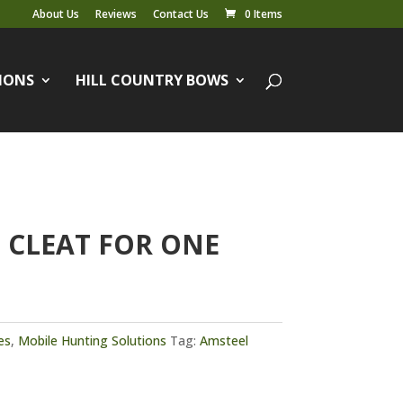
About Us
Reviews
Contact Us
0 Items
IONS
HILL COUNTRY BOWS
 CLEAT FOR ONE
es
,
Mobile Hunting Solutions
Tag:
Amsteel