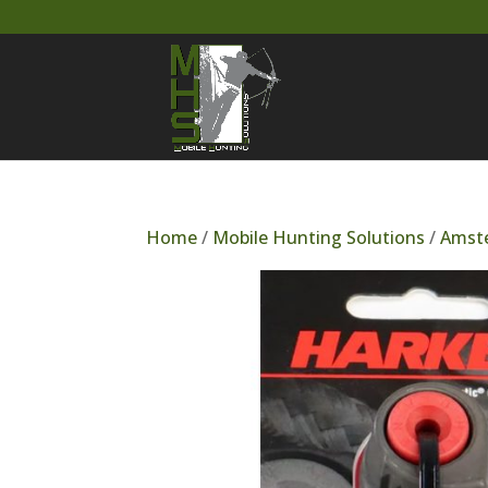
Home
/
Mobile Hunting Solutions
/
Amste