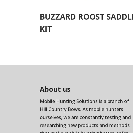
BUZZARD ROOST SADDL
KIT
About us
Mobile Hunting Solutions is a branch of
Hill Country Bows
. As mobile hunters
ourselves, we are constantly testing and
researching new products and methods