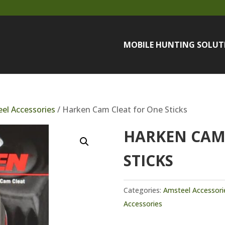
MOBILE HUNTING SOLUT
el Accessories
/ Harken Cam Cleat for One Sticks
HARKEN CAM
STICKS
Categories:
Amsteel Accessori
Accessories