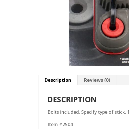
Description
Reviews (0)
DESCRIPTION
Bolts included. Specify type of stick. 
Item #2504