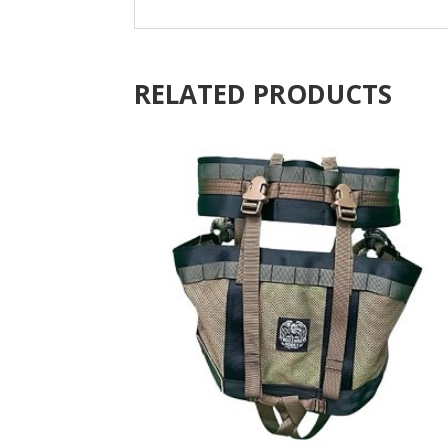
RELATED PRODUCTS