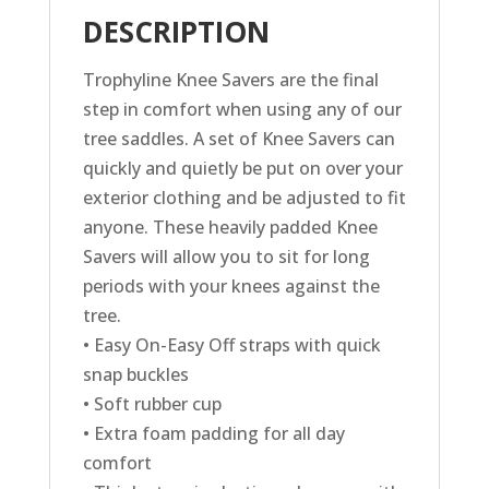
DESCRIPTION
Trophyline Knee Savers are the final
step in comfort when using any of our
tree saddles. A set of Knee Savers can
quickly and quietly be put on over your
exterior clothing and be adjusted to fit
anyone. These heavily padded Knee
Savers will allow you to sit for long
periods with your knees against the
tree.
• Easy On-Easy Off straps with quick
snap buckles
• Soft rubber cup
• Extra foam padding for all day
comfort