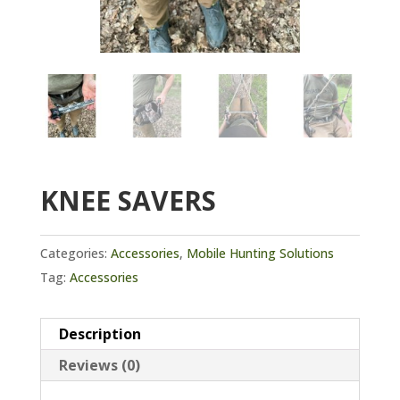
KNEE SAVERS
Categories:
Accessories
,
Mobile Hunting Solutions
Tag:
Accessories
Description
Reviews (0)