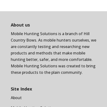
About us
Mobile Hunting Solutions is a branch of
Hill
Country Bows
. As mobile hunters ourselves, we
are constantly testing and researching new
products and methods that make mobile
hunting better, safer, and more comfortable.
Mobile Hunting Solutions was created to bring
these products to the plain community.
Site Index
About