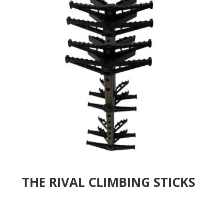
THE RIVAL CLIMBING STICKS