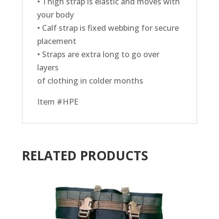
• Thigh strap is elastic and moves with
your body
• Calf strap is fixed webbing for secure
placement
• Straps are extra long to go over
layers
of clothing in colder months
Item #HPE
RELATED PRODUCTS