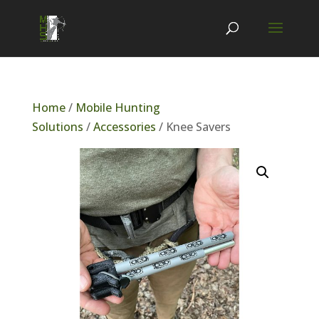
Home
/
Mobile Hunting
Solutions
/
Accessories
/ Knee Savers