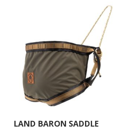
LAND BARON SADDLE