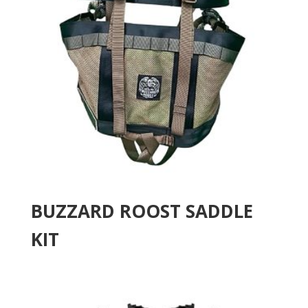
BUZZARD ROOST SADDLE
KIT