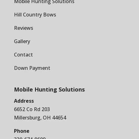
Mobile Hunting Solutions
Hill Country Bows
Reviews
Gallery
Contact
Down Payment
Mobile Hunting Solutions
Address
6652 Co Rd 203
Millersburg, OH 44654
Phone