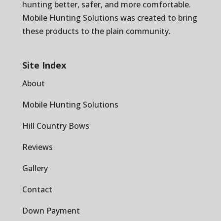
hunting better, safer, and more comfortable.
Mobile Hunting Solutions was created to bring
these products to the plain community.
Site Index
About
Mobile Hunting Solutions
Hill Country Bows
Reviews
Gallery
Contact
Down Payment