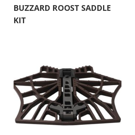
BUZZARD ROOST SADDLE
KIT