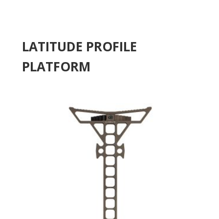
LATITUDE PROFILE
PLATFORM