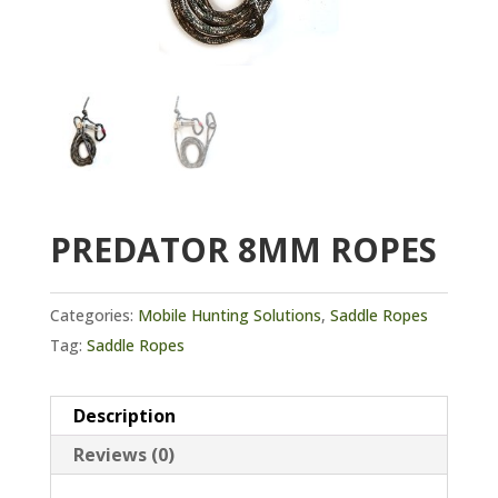
PREDATOR 8MM ROPES
Categories:
Mobile Hunting Solutions
,
Saddle Ropes
Tag:
Saddle Ropes
Description
Reviews (0)