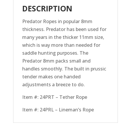
DESCRIPTION
Predator Ropes in popular 8mm
thickness. Predator has been used for
many years in the thicker 11mm size,
which is way more than needed for
saddle hunting purposes. The
Predator 8mm packs small and
handles smoothly. The built in prussic
tender makes one handed
adjustments a breeze to do.
Item #: 24PRT – Tether Rope
Item #: 24PRL – Lineman’s Rope