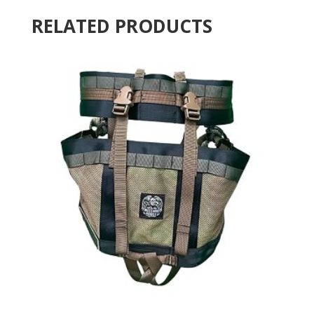
RELATED PRODUCTS