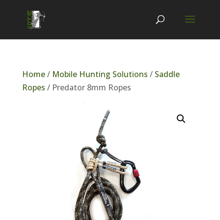
Home
/
Mobile Hunting Solutions
/
Saddle
Ropes
/ Predator 8mm Ropes