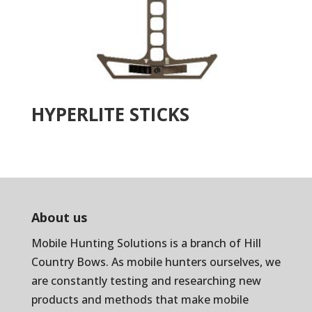
HYPERLITE STICKS
About us
Mobile Hunting Solutions is a branch of
Hill
Country Bows
. As mobile hunters ourselves, we
are constantly testing and researching new
products and methods that make mobile