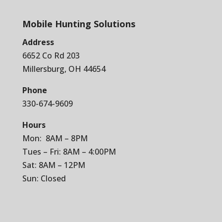
Mobile Hunting Solutions
Address
6652 Co Rd 203
Millersburg, OH 44654
Phone
330-674-9609
Hours
Mon: 8AM – 8PM
Tues – Fri: 8AM – 4:00PM
Sat: 8AM – 12PM
Sun: Closed