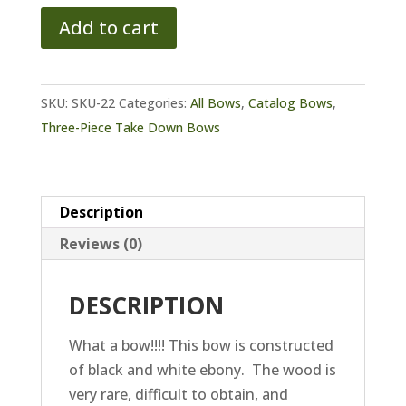
Wildcat
Add to cart
SL
Static
Recurve
SKU:
SKU-22
Categories:
All Bows
,
Catalog Bows
,
quantity
Three-Piece Take Down Bows
Description
Reviews (0)
DESCRIPTION
What a bow!!!! This bow is constructed
of black and white ebony. The wood is
very rare, difficult to obtain, and