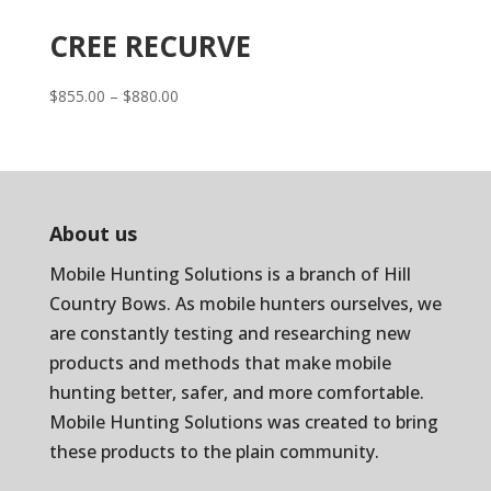
CREE RECURVE
Price
$
855.00
–
$
880.00
range:
$855.00
through
$880.00
About us
Mobile Hunting Solutions is a branch of
Hill
Country Bows
. As mobile hunters ourselves, we
are constantly testing and researching new
products and methods that make mobile
hunting better, safer, and more comfortable.
Mobile Hunting Solutions was created to bring
these products to the plain community.