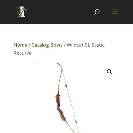
Home
/
Catalog Bows
/ Wildcat SL Static
Recurve