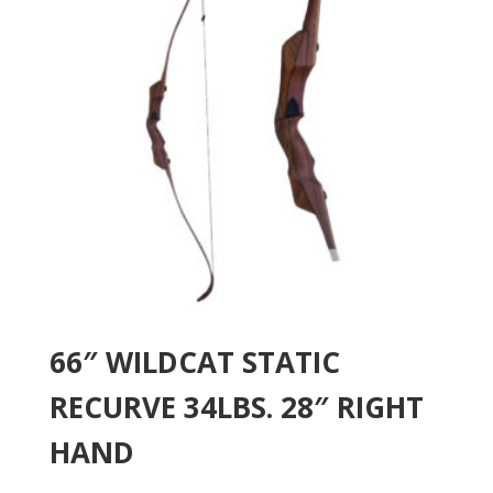
66″ WILDCAT STATIC
RECURVE 34LBS. 28″ RIGHT
HAND