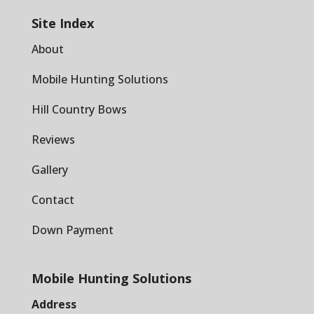
Site Index
About
Mobile Hunting Solutions
Hill Country Bows
Reviews
Gallery
Contact
Down Payment
Mobile Hunting Solutions
Address