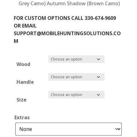
Grey Camo) Autumn Shadow (Brown Camo)
FOR CUSTOM OPTIONS CALL 330-674-9609
OR EMAIL
SUPPORT@MOBILEHUNTINGSOLUTIONS.CO
M
Wood
Handle
Size
Extras