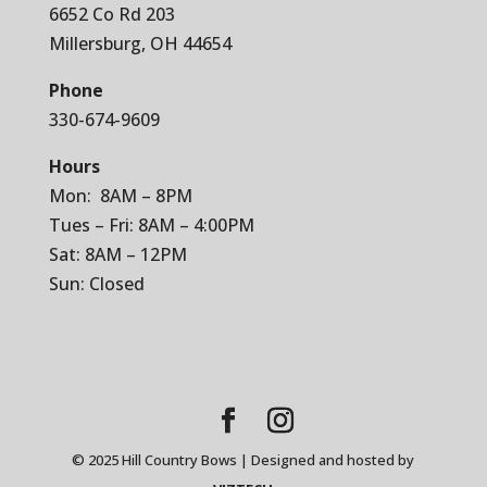
6652 Co Rd 203
Millersburg, OH 44654
Phone
330-674-9609
Hours
Mon: 8AM – 8PM
Tues – Fri: 8AM – 4:00PM
Sat: 8AM – 12PM
Sun: Closed
© 2025 Hill Country Bows | Designed and hosted by