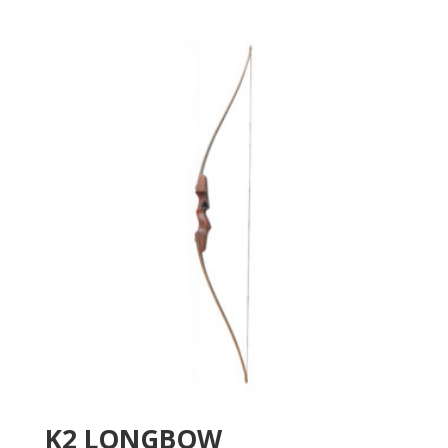
K2 LONGBOW