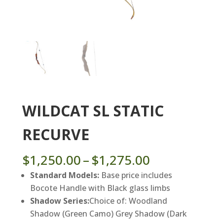
WILDCAT SL STATIC
RECURVE
Price
$
1,250.00
–
$
1,275.00
range:
Standard Models:
Base price includes
$1,250.00
Bocote Handle with Black glass limbs
through
Shadow Series:
Choice of: Woodland
$1,275.00
Shadow (Green Camo) Grey Shadow (Dark