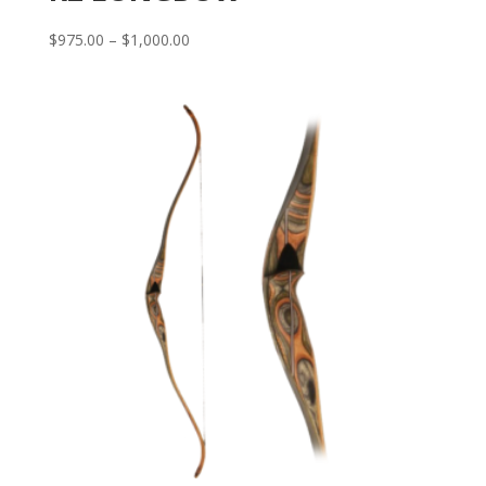
Price
$
975.00
–
$
1,000.00
range:
$975.00
through
$1,000.00