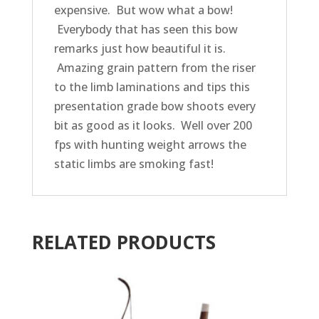
expensive. But wow what a bow!
Everybody that has seen this bow
remarks just how beautiful it is.
Amazing grain pattern from the riser
to the limb laminations and tips this
presentation grade bow shoots every
bit as good as it looks. Well over 200
fps with hunting weight arrows the
static limbs are smoking fast!
RELATED PRODUCTS