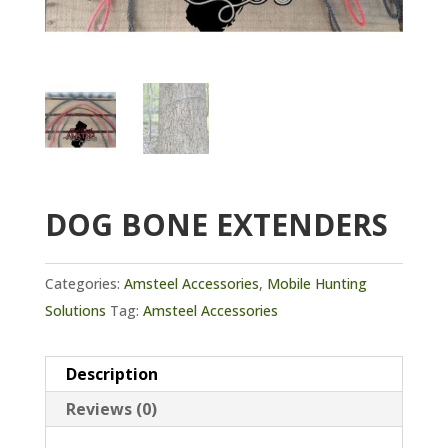
DOG BONE EXTENDERS
Categories:
Amsteel Accessories
,
Mobile Hunting
Solutions
Tag:
Amsteel Accessories
Description
Reviews (0)