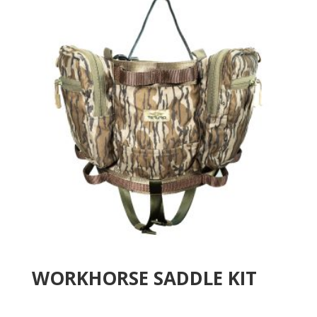
WORKHORSE SADDLE KIT