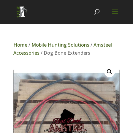
Home
/
Mobile Hunting Solutions
/
Amsteel
Accessories
/ Dog Bone Extenders