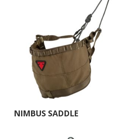
NIMBUS SADDLE