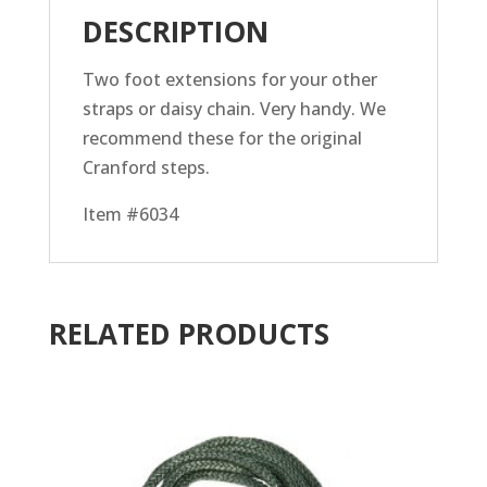
DESCRIPTION
Two foot extensions for your other
straps or daisy chain. Very handy. We
recommend these for the original
Cranford steps.
Item #6034
RELATED PRODUCTS