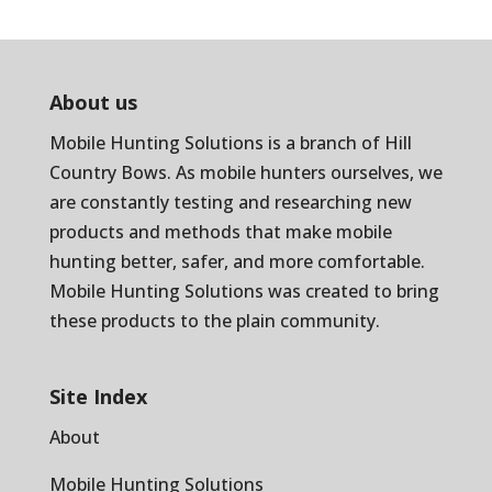
About us
Mobile Hunting Solutions is a branch of
Hill
Country Bows
. As mobile hunters ourselves, we
are constantly testing and researching new
products and methods that make mobile
hunting better, safer, and more comfortable.
Mobile Hunting Solutions was created to bring
these products to the plain community.
Site Index
About
Mobile Hunting Solutions