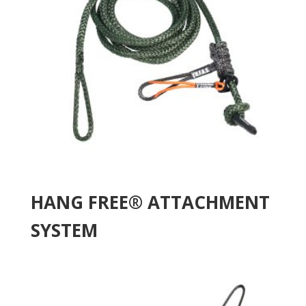
HANG FREE® ATTACHMENT
SYSTEM