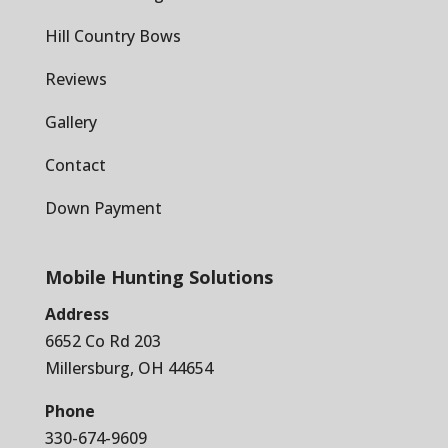
Hill Country Bows
Reviews
Gallery
Contact
Down Payment
Mobile Hunting Solutions
Address
6652 Co Rd 203
Millersburg, OH 44654
Phone
330-674-9609