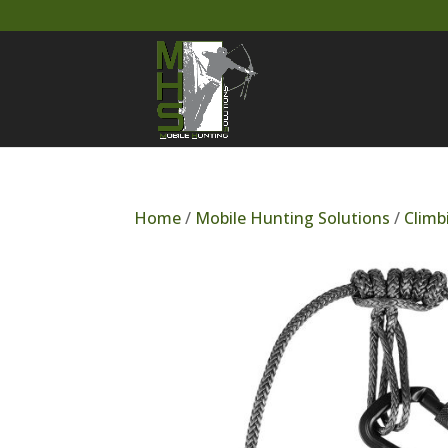
Home
/
Mobile Hunting Solutions
/
Climb