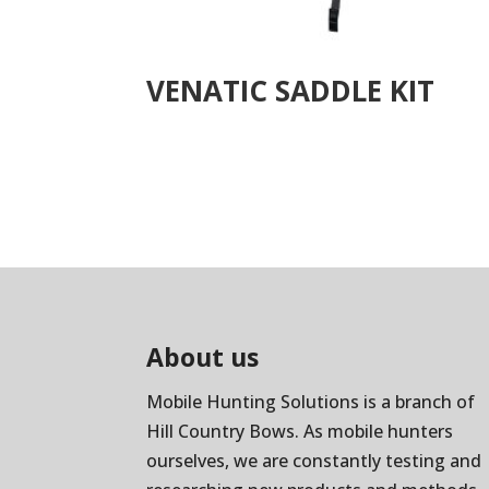
VENATIC SADDLE KIT
About us
Mobile Hunting Solutions is a branch of
Hill Country Bows
. As mobile hunters
ourselves, we are constantly testing and