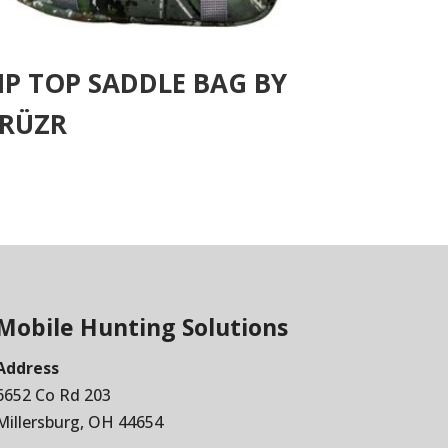
IP TOP SADDLE BAG BY
RÜZR
Mobile Hunting Solutions
Address
6652 Co Rd 203
Millersburg, OH 44654