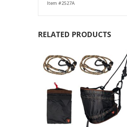
Item #2527A
RELATED PRODUCTS