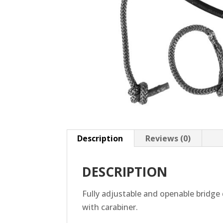
Description
Reviews (0)
DESCRIPTION
Fully adjustable and openable bridge 
with carabiner.