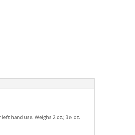
 left hand use. Weighs 2 oz.; 3½ oz.