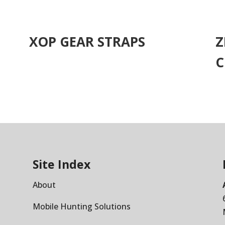
XOP GEAR STRAPS
Z
C
Site Index
About
Mobile Hunting Solutions