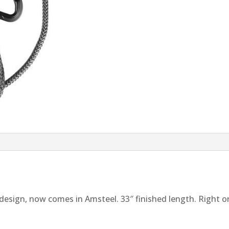
design, now comes in Amsteel. 33″ finished length. Right or