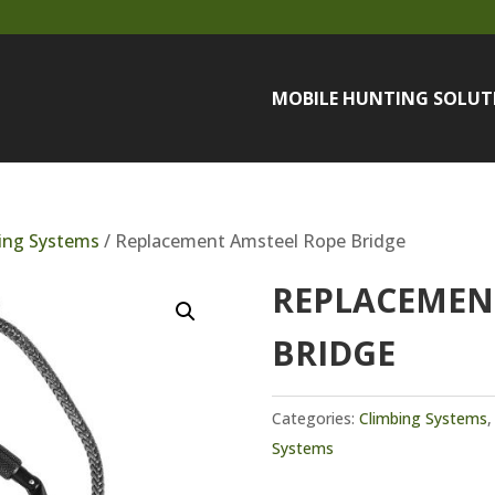
MOBILE HUNTING SOLUT
ing Systems
/ Replacement Amsteel Rope Bridge
REPLACEMEN
BRIDGE
Categories:
Climbing Systems
Systems