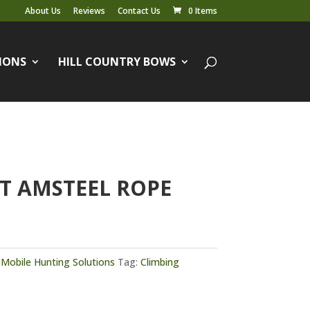
About Us
Reviews
Contact Us
0 Items
IONS
HILL COUNTRY BOWS
T AMSTEEL ROPE
,
Mobile Hunting Solutions
Tag:
Climbing